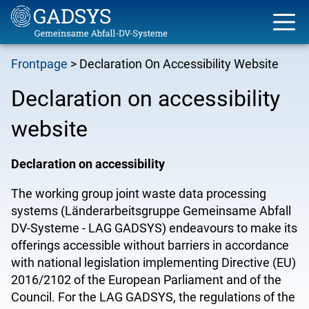
Skip
Frontpage
Declaration On Accessibility Website
to
Breadcrumb
main
Declaration on accessibility
content
website
Declaration on accessibility
The
working group joint waste data processing
systems (
Länderarbeitsgruppe Gemeinsame Abfall
DV-Systeme - LAG GADSYS)
endeavours
to make its
offerings accessible without barriers in accordance
with national legislation implementing Directive (EU)
2016/2102 of the European Parliament and of the
Council. For the LAG GADSYS, the regulations of the