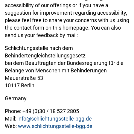
accessibility of our offerings or if you have a
suggestion for improvement regarding accessibility,
please feel free to share your concerns with us using
the contact form on this homepage. You can also
send us your feedback by mail:
Schlichtungsstelle nach dem
Behindertengleichstellungsgesetz
bei dem Beauftragten der Bundesregierung für die
Belange von Menschen mit Behinderungen
Mauerstraße 53
10117 Berlin
Germany
Phone: +49 (0)30 / 18 527 2805
Mail:
info@schlichtungsstelle-bgg.de
Web:
www.schlichtungsstelle-bgg.de