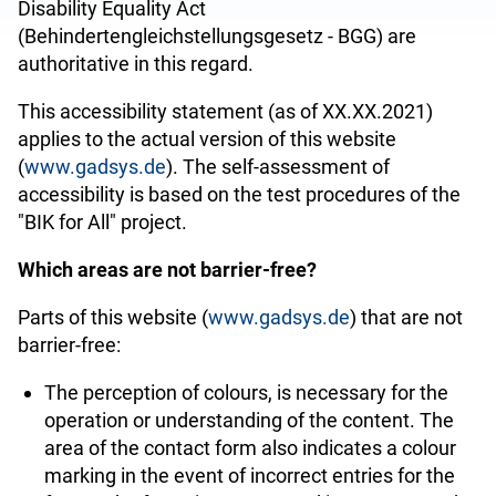
Disability Equality Act
(
Behindertengleichstellungsgesetz - BGG
) are
authoritative in this regard.
This accessibility statement (as of XX.XX.2021)
applies to the actual version of this website
(
www.gadsys.de
). The self-assessment of
accessibility is based on the test procedures of the
"BIK for All" project.
Which areas are not barrier-free?
Parts of this website (
www.gadsys.de
) that are not
barrier-free:
The perception of
colours
, is necessary for the
operation or understanding of the content. The
area of the contact form also indicates a colour
marking in the event of incorrect entries for the