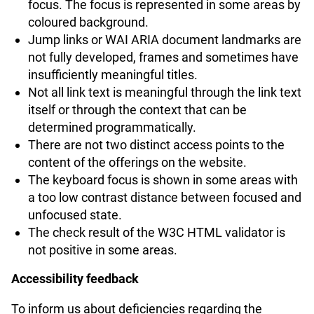
focus. The focus is represented in some areas by
coloured background.
Jump links or WAI ARIA document landmarks are
not fully developed, frames and sometimes have
insufficiently meaningful titles.
Not all link text is meaningful through the link text
itself or through the context that can be
determined programmatically.
There are not two distinct access points to the
content of the offerings on the website.
The keyboard focus is shown in some areas with
a too low contrast distance between focused and
unfocused state.
The check result of the W3C HTML validator is
not positive in some areas.
Accessibility feedback
To inform us about deficiencies regarding the