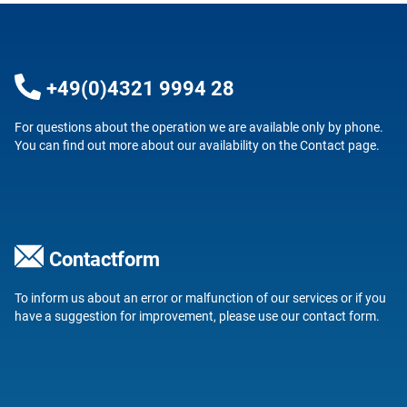
+49(0)4321 9994 28
For questions about the operation we are available only by phone.
You can find out more about our availability on the
Contact
page.
Contactform
To inform us about an error or malfunction of our services or if you
have a suggestion for improvement, please use our
contact form
.